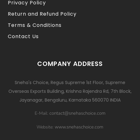
Privacy Policy
Return and Refund Policy
Terms & Conditions
Contact Us
COMPANY ADDRESS
Sneha's Choice, Regus Supreme 1st Floor, Supreme
Overseas Exports Building, Krishna Rajendra Rd, 7th Block,
Jayanagar, Bengaluru, Karnataka 560070 INDIA
contact@snehaschoice.com
E-Mail:
www.snehaschoice.com
Website: