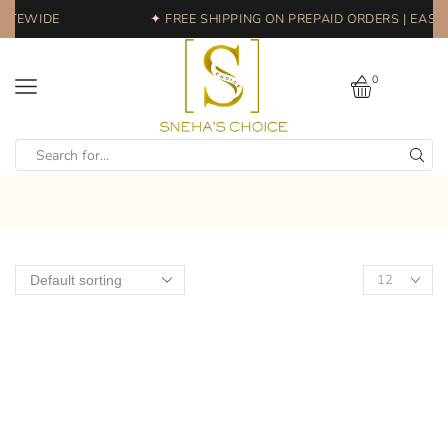
ITEWIDE
✦ FREE SHIPPING ON PREPAID ORDERS | EASY 
0