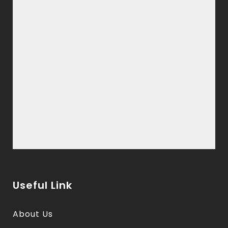
Useful Link
About Us