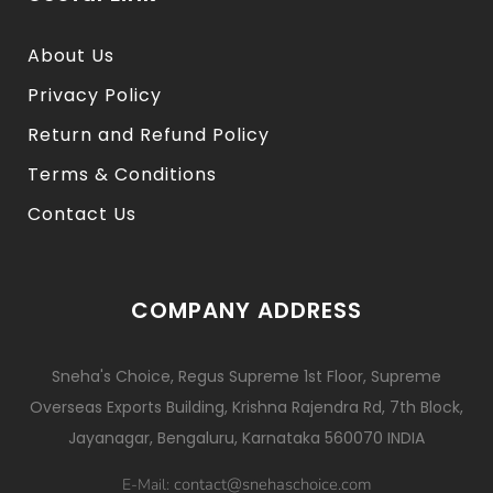
About Us
Privacy Policy
Return and Refund Policy
Terms & Conditions
Contact Us
COMPANY ADDRESS
Sneha's Choice, Regus Supreme 1st Floor, Supreme
Overseas Exports Building, Krishna Rajendra Rd, 7th Block,
Jayanagar, Bengaluru, Karnataka 560070 INDIA
contact@snehaschoice.com
E-Mail: