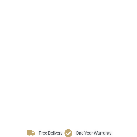
Free Delivery
One Year Warranty