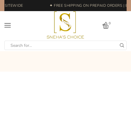
 SITEWIDE
✦ FREE SHIPPING ON PREPAID ORDERS | EAS
0