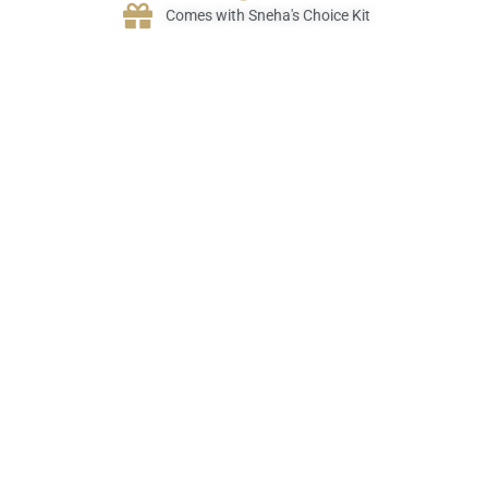
Comes with Sneha's Choice Kit