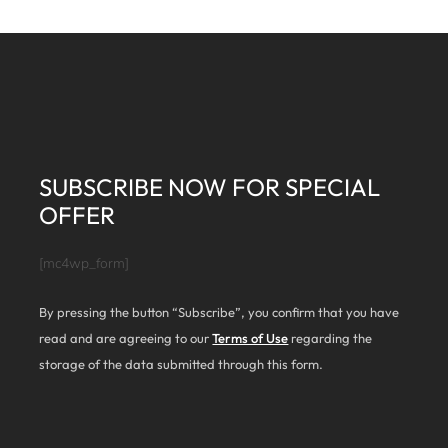
SUBSCRIBE NOW FOR SPECIAL
OFFER
[mc4wp_form]
By pressing the button “Subscribe”, you confirm that you have
read and are agreeing to our
Terms of Use
regarding the
storage of the data submitted through this form.