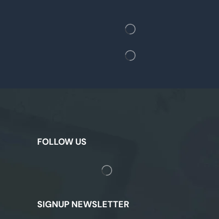
FOLLOW US
SIGNUP NEWSLETTER