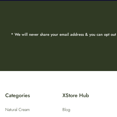
* We will never share your email address & you can opt out 
Categories
XStore Hub
Natural Cream
Blog