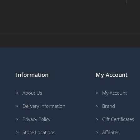
Information
My Account
> About Us
> My Account
> Delivery Information
> Brand
> Privacy Policy
> Gift Certificates
> Store Locations
> Affiliates