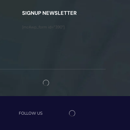
SIGNUP NEWSLETTER
[mc4wp_form id="390"]
FOLLOW US