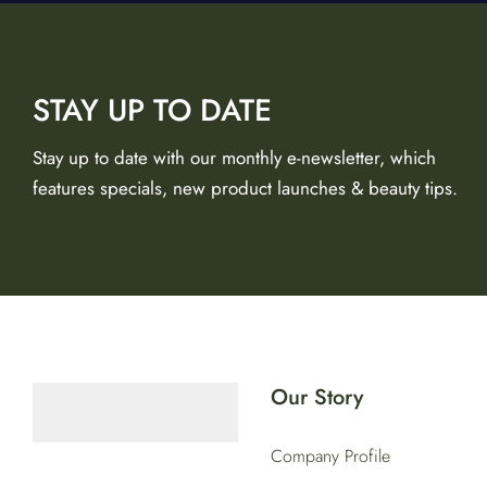
STAY UP TO DATE
Stay up to date with our monthly e-newsletter, which
features specials, new product launches & beauty tips.
Our Story
Company Profile