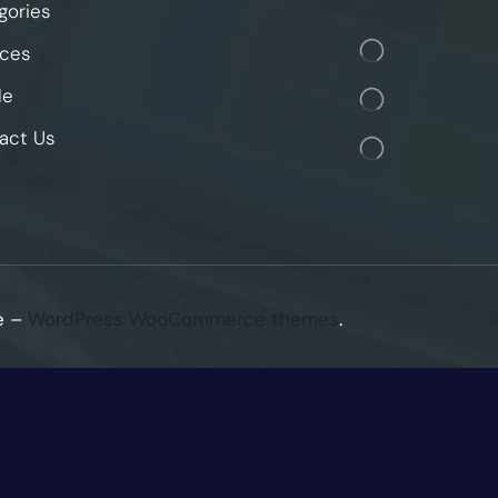
gories
ices
le
act Us
e –
WordPress WooCommerce themes
.