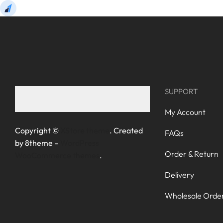
SUPPORT
My Account
Copyright ©
XStore theme
. Created
FAQs
by 8theme –
WordPress
Order & Return
WooCommerce themes
.
Delivery
Wholesale Orde