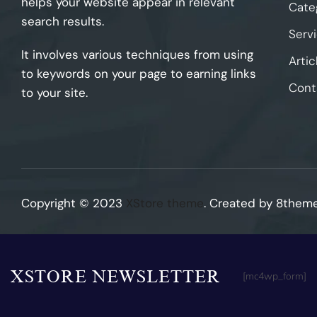
helps your website appear in relevant
Cate
search results.
Serv
It involves various techniques from using
Artic
to keywords on your page to earning links
Cont
to your site.
Copyright © 2023
XStore theme
. Created by 8them
XSTORE NEWSLETTER
[mc4wp_form]