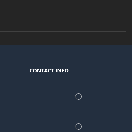
CONTACT INFO.