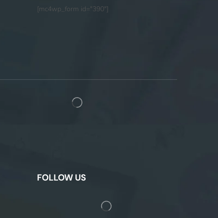
[mc4wp_form id="390"]
FOLLOW US