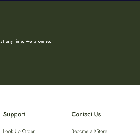
at any time, we promise.
Support
Contact Us
Look Up Order
Become a XStore