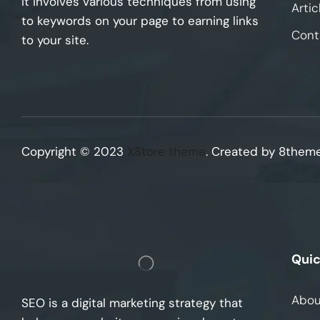
It involves various techniques from using
Artic
to keywords on your page to earning links
Cont
to your site.
Copyright © 2023
XStore theme
. Created by 8them
Quic
Abou
SEO is a digital marketing strategy that