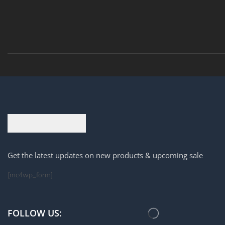
Get the latest updates on new products & upcoming sale
[mc4wp_form]
FOLLOW US: