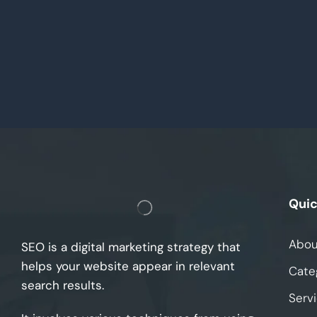
Quic
Abou
SEO is a digital marketing strategy that
helps your website appear in relevant
Cate
search results.
Serv