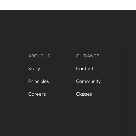
ABOUT US
GUIDANCE
Story
Contact
Principles
Community
Careers
Classes
r