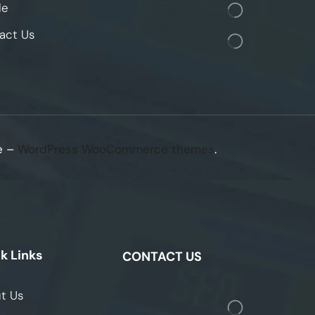
le
act Us
e –
WordPress WooCommerce themes
.
k Links
CONTACT US
t Us