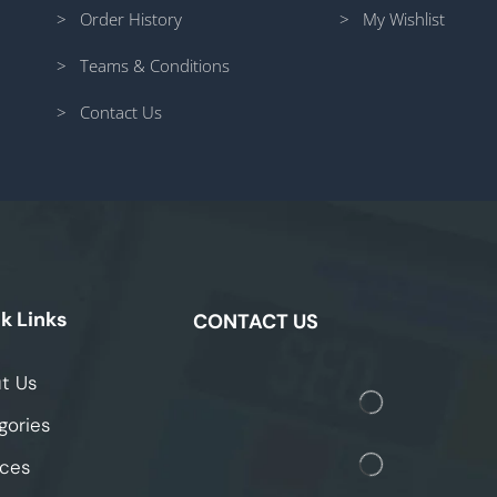
> Order History
> My Wishlist
> Teams & Conditions
> Contact Us
k Links
CONTACT US
t Us
gories
ices