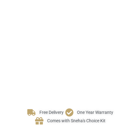
Free Delivery
One Year Warranty
Comes with Sneha's Choice Kit