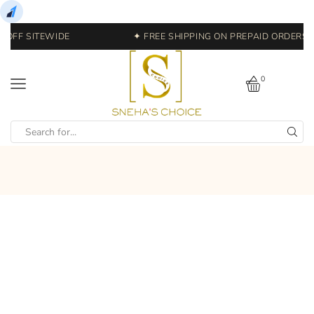
 OFF SITEWIDE
✦ FREE SHIPPING ON PREPAID ORDERS | 
0