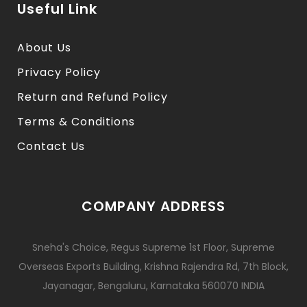
Useful Link
About Us
Privacy Policy
Return and Refund Policy
Terms & Conditions
Contact Us
COMPANY ADDRESS
Sneha's Choice, Regus Supreme 1st Floor, Supreme
Overseas Exports Building, Krishna Rajendra Rd, 7th Block,
Jayanagar, Bengaluru, Karnataka 560070 INDIA