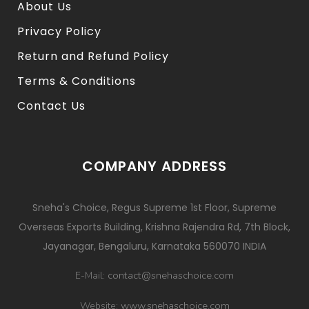
About Us
Privacy Policy
Return and Refund Policy
Terms & Conditions
Contact Us
COMPANY ADDRESS
Sneha's Choice, Regus Supreme 1st Floor, Supreme
Overseas Exports Building, Krishna Rajendra Rd, 7th Block,
Jayanagar, Bengaluru, Karnataka 560070 INDIA
contact@snehaschoice.com
E-Mail:
www.snehaschoice.com
Website: