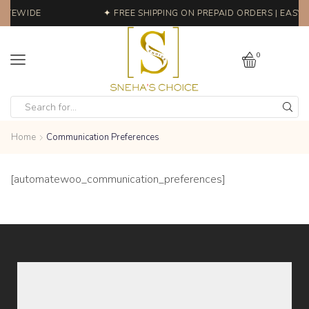
SITEWIDE
✦ FREE SHIPPING ON PREPAID ORDERS | EASY 
0
Home
Communication Preferences
[automatewoo_communication_preferences]